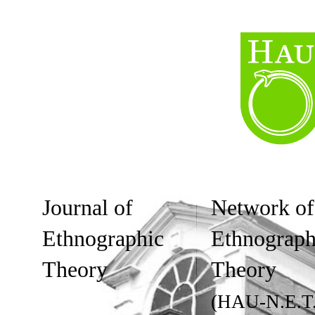
Journal of
Network of
Ethnographic
Ethnograph
Theory
Theory
(HAU-N.E.T.