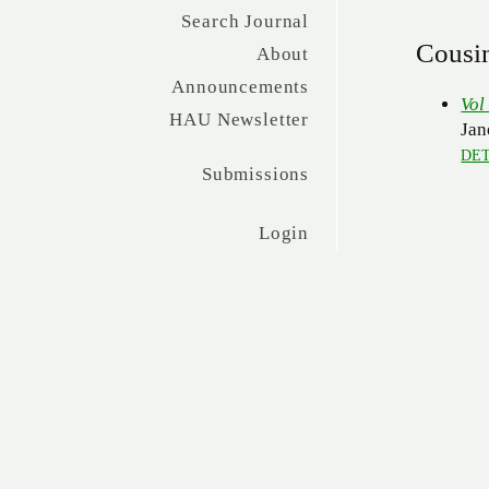
Search Journal
Cousi
About
Announcements
Vol
HAU Newsletter
Jan
DET
Submissions
Login