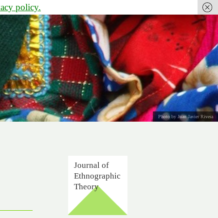
vacy policy.
Photo by Juan Javier Rivera
Journal of
Ethnographic
Theory