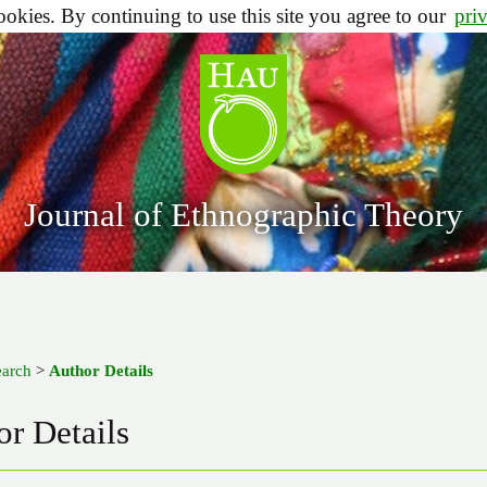
ookies. By continuing to use this site you agree to our
pri
Journal of Ethnographic Theory
earch
>
Author Details
r Details