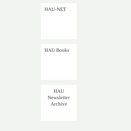
HAU-NET
HAU Books
HAU
Newsletter
Archive