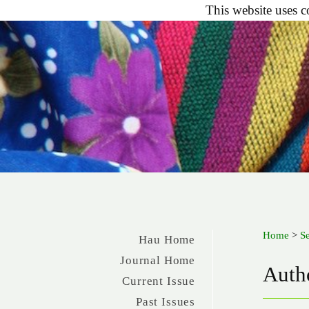
This website uses c
Home
>
S
Hau Home
Journal Home
Autho
Current Issue
Past Issues