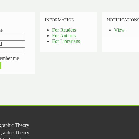
INFORMATION
NOTIFICATION
For Readers
View
me
For Authors
For Librarians
d
ember me
graphic Theory
ographic Theory