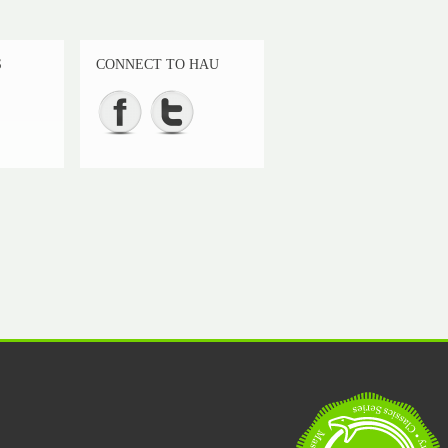
S
CONNECT TO HAU