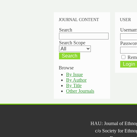
JOURNAL CONTENT
USER
Search
Userna
Search Scope
Passwor
Rem
Browse
By Issue
By Author
By Title
Other Journals
HAU: Journal of Ethno
c/o Society for Ethn