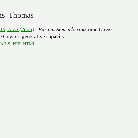
ns, Thomas
 15, No 2 (2025)
- Forum: Remembering Jane Guyer
e Guyer’s generative capacity
AILS
PDF
HTML