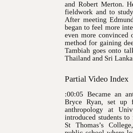
and Robert Merton. He
fieldwork and to study
After meeting Edmun
began to feel more inte
even more convinced o
method for gaining dee
Tambiah goes onto talk
Thailand and Sri Lanka
Partial Video Index
:00:05 Became an anth
Bryce Ryan, set up f
anthropology at Univ
introduced students to
St Thomas’s College
public school where le