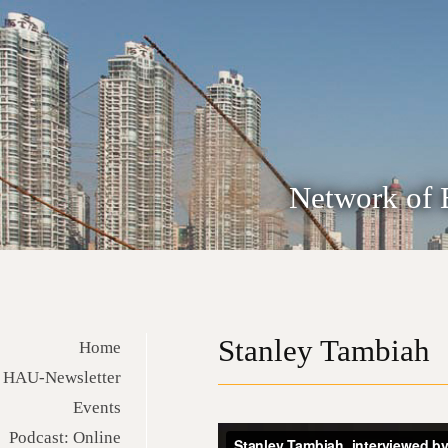
Network of 
Stanley Tambiah
Home
HAU-Newsletter
Events
Podcast: Online