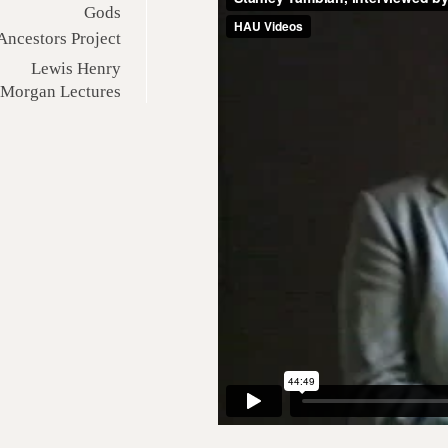
Gods
Ancestors Project
Lewis Henry
Morgan Lectures