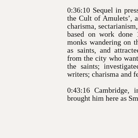
0:36:10 Sequel in pres
the Cult of Amulets’, 
charisma, sectarianism
based on work done 1
monks wandering on th
as saints, and attract
from the city who want
the saints; investigat
writers; charisma and f
0:43:16 Cambridge, 
brought him here as Smu