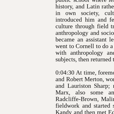
history, and Latin rat
in own society, cul
introduced him and fe
culture through field 
anthropology and sociol
became an assistant le
went to Cornell to do a
with anthropology an
subjects, then returned
0:04:30 At time, foremo
and Robert Merton, wor
and Lauriston Sharp;
Marx, also some an
Radcliffe-Brown, Malin
fieldwork and started 
Kandy and then met E