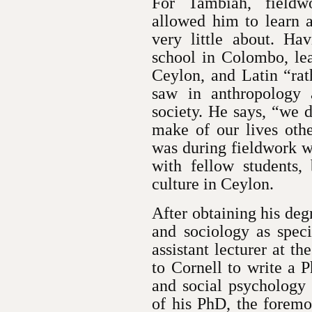
For Tambiah, fieldwo
allowed him to learn 
very little about. Hav
school in Colombo, lea
Ceylon, and Latin “ra
saw in anthropology 
society. He says, “we 
make of our lives othe
was during fieldwork w
with fellow students,
culture in Ceylon.
After obtaining his de
and sociology as spec
assistant lecturer at t
to Cornell to write a 
and social psychology 
of his PhD, the foremo