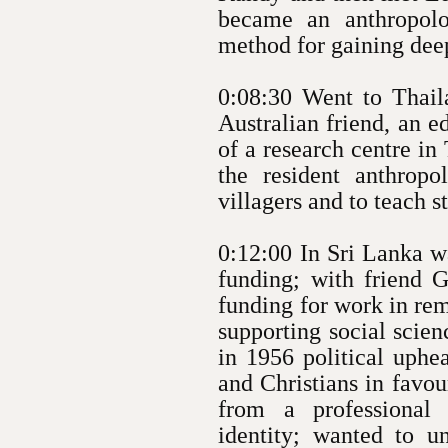
became an anthropolo
method for gaining dee
0:08:30 Went to Thaila
Australian friend, an e
of a research centre i
the resident anthropo
villagers and to teach 
0:12:00 In Sri Lanka wa
funding; with friend G
funding for work in rem
supporting social scien
in 1956 political uphe
and Christians in favou
from a professional
identity; wanted to 