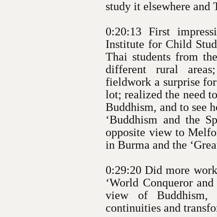
study it elsewhere and 
0:20:13 First impres
Institute for Child St
Thai students from the
different rural area
fieldwork a surprise fo
lot; realized the need 
Buddhism, and to see ho
‘Buddhism and the Spi
opposite view to Melfo
in Burma and the ‘Grea
0:29:20 Did more work 
‘World Conqueror and
view of Buddhism, p
continuities and transf