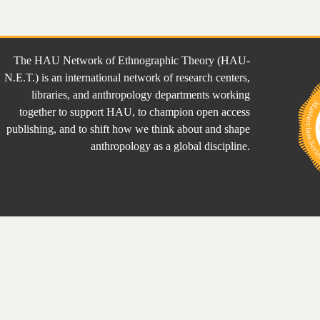
The HAU Network of Ethnographic Theory (HAU-
N.E.T.) is an international network of research centers,
libraries, and anthropology departments working
together to support HAU, to champion open access
publishing, and to shift how we think about and shape
anthropology as a global discipline.