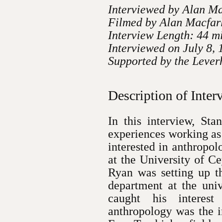
Interviewed by Alan M
Filmed by Alan Macfar
Interview Length: 44 m
Interviewed on July 8,
Supported by the Lever
Description of Inter
In this interview, St
experiences working as
interested in anthropol
at the University of Ce
Ryan was setting up th
department at the univ
caught his interes
anthropology was the i