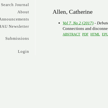
Search Journal
Allen, Catherine
About
Announcements
Vol 7, No 2 (2017)
- Debat
HAU Newsletter
Connections and disconne
ABSTRACT
PDF
HTML
EP
Submissions
Login