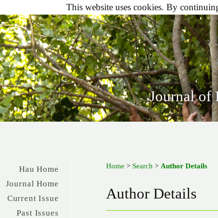
This website uses cookies. By continuing 
Journal of
Home
>
Search
>
Author Details
Hau Home
Journal Home
Author Details
Current Issue
Past Issues