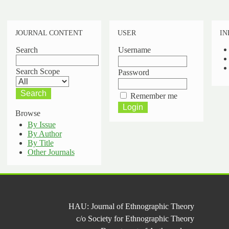
JOURNAL CONTENT
USER
IN
Search
Username
Search Scope
Password
Remember me
Browse
By Issue
By Author
By Title
Other Journals
HAU: Journal of Ethnographic Theory
c/o Society for Ethnographic Theory