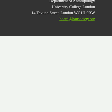
Department of Anthropology
University College London
14 Taviton Street, London WC1H 0BW
board@hausociety.org