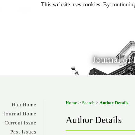
This website uses cookies. By continuing 
Journal of
Home
>
Search
>
Author Details
Hau Home
Journal Home
Author Details
Current Issue
Past Issues