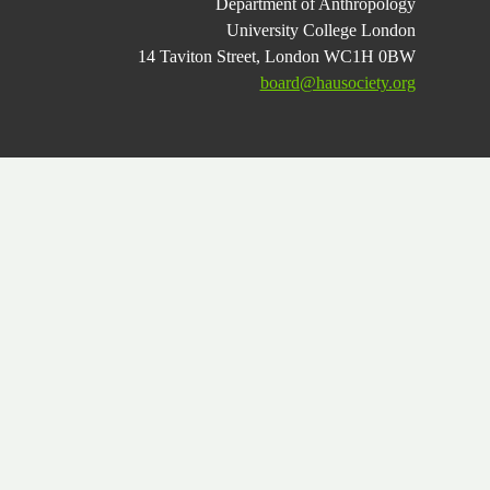
Department of Anthropology
University College London
14 Taviton Street, London WC1H 0BW
board@hausociety.org