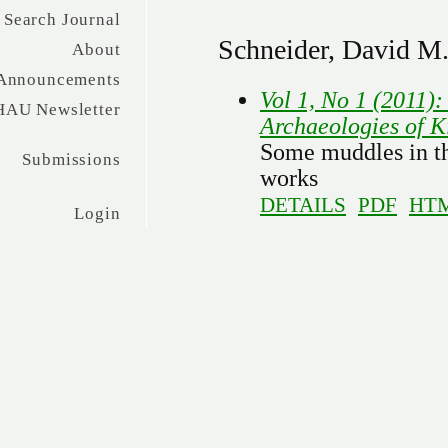
Search Journal
Schneider, David M
About
Announcements
Vol 1, No 1 (2011)
HAU Newsletter
Archaeologies of K
Some muddles in th
Submissions
works
DETAILS
PDF
HT
Login