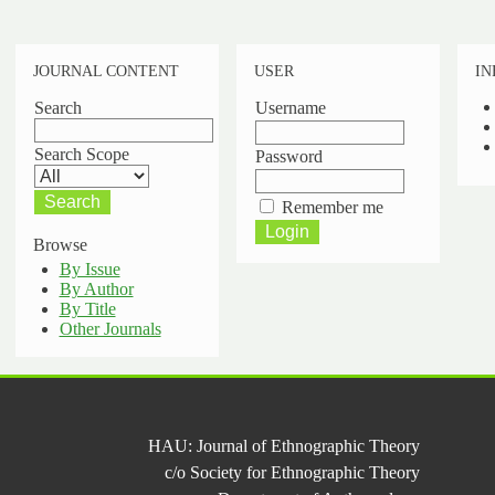
JOURNAL CONTENT
USER
IN
Search
Username
Search Scope
Password
Remember me
Browse
By Issue
By Author
By Title
Other Journals
HAU: Journal of Ethnographic Theory
c/o Society for Ethnographic Theory