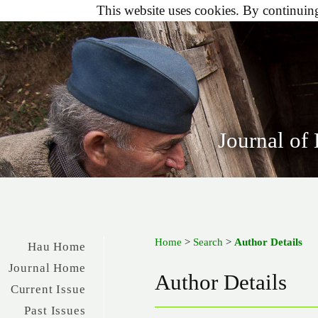
This website uses cookies. By continuing 
Journal of
Home
>
Search
>
Author Details
Hau Home
Journal Home
Author Details
Current Issue
Past Issues