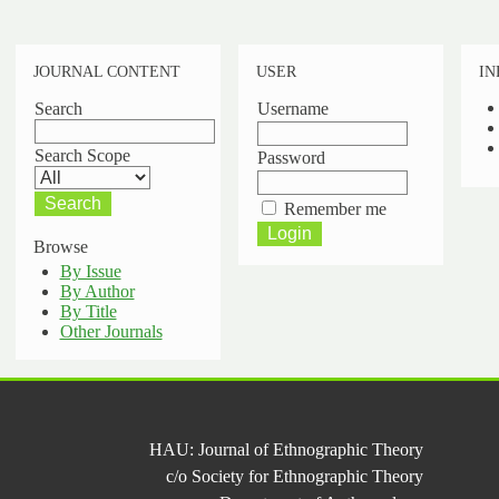
JOURNAL CONTENT
USER
IN
Search
Username
Search Scope
Password
Remember me
Browse
By Issue
By Author
By Title
Other Journals
HAU: Journal of Ethnographic Theory
c/o Society for Ethnographic Theory