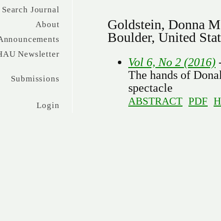
Search Journal
Goldstein, Donna Me
About
Boulder, United Sta
Announcements
HAU Newsletter
Vol 6, No 2 (2016)
-
The hands of Donal
Submissions
spectacle
ABSTRACT
PDF
H
Login