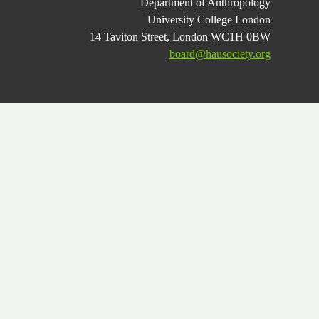
Department of Anthropology
University College London
14 Taviton Street, London WC1H 0BW
board@hausociety.org