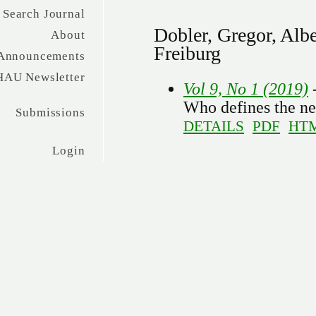
Search Journal
Dobler, Gregor, Alb
About
Freiburg
Announcements
HAU Newsletter
Vol 9, No 1 (2019)
Who defines the ne
Submissions
DETAILS
PDF
HT
Login