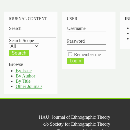
JOURNAL CONTENT
USER
IN
Search
Username
Search Scope
Password
Remember me
Browse
By Issue
By Author
By Title
Other Journals
HAU: Journal of Ethnographic Theory
c/o Society for Ethnographic Theory