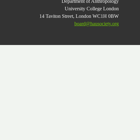
Department of Anthropology
University College London
14 Taviton Street, London WC1H 0BW
board@hausociety.org