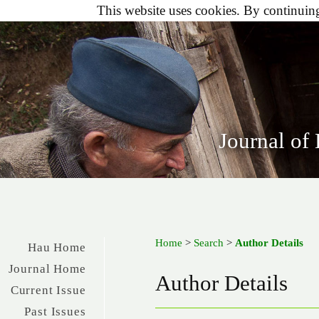
This website uses cookies. By continuing 
Journal of
Home
>
Search
>
Author Details
Hau Home
Journal Home
Author Details
Current Issue
Past Issues