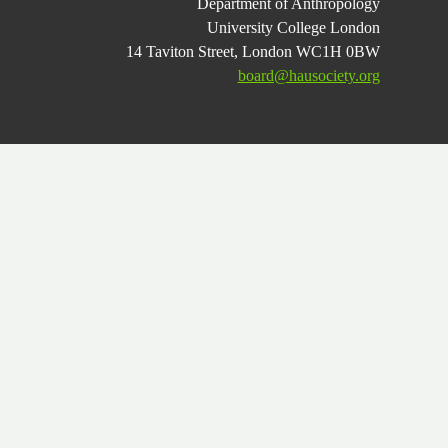
Department of Anthropology
University College London
14 Taviton Street, London WC1H 0BW
board@hausociety.org