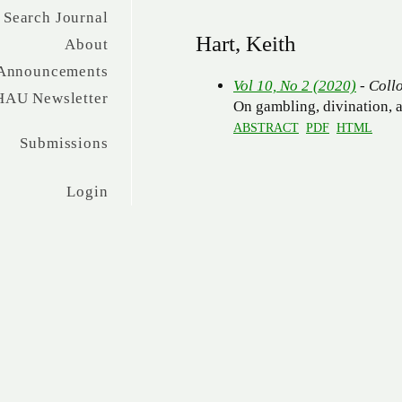
Search Journal
Hart, Keith
About
Announcements
Vol 10, No 2 (2020)
- Coll
HAU Newsletter
On gambling, divination, a
ABSTRACT
PDF
HTML
Submissions
Login