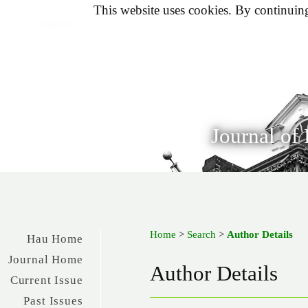
This website uses cookies. By continuing 
Journal of
Home
>
Search
>
Author Details
Hau Home
Journal Home
Author Details
Current Issue
Past Issues