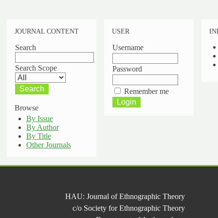
JOURNAL CONTENT
USER
IN
Search
Username
Search Scope
Password
Remember me
Browse
By Issue
By Author
By Title
Other Journals
HAU: Journal of Ethnographic Theory
c/o Society for Ethnographic Theory