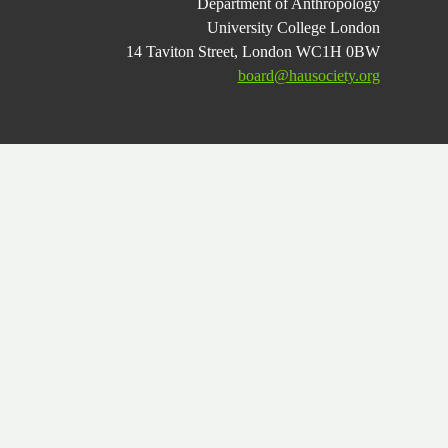
Department of Anthropology
University College London
14 Taviton Street, London WC1H 0BW
board@hausociety.org