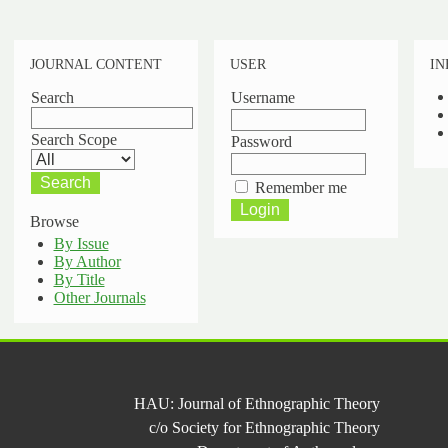
JOURNAL CONTENT
USER
IN
Search
Username
Search Scope
Password
Remember me
Browse
By Issue
By Author
By Title
Other Journals
HAU: Journal of Ethnographic Theory
c/o Society for Ethnographic Theory