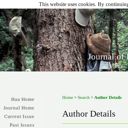
This website uses cookies. By continuing 
Journal of
Home
>
Search
>
Author Details
Hau Home
Journal Home
Author Details
Current Issue
Past Issues