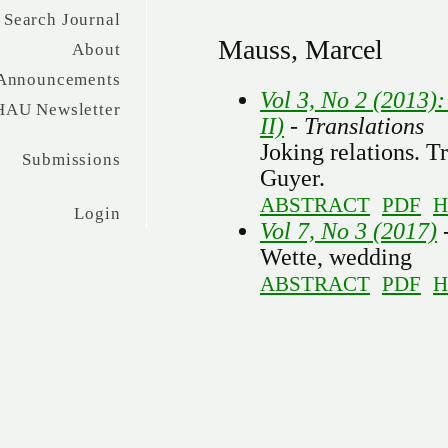
Search Journal
Mauss, Marcel
About
Announcements
Vol 3, No 2 (2013):
HAU Newsletter
II)
- Translations
Joking relations. T
Submissions
Guyer.
ABSTRACT
PDF
H
Login
Vol 7, No 3 (2017)
-
Wette, wedding
ABSTRACT
PDF
H