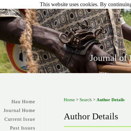
This website uses cookies. By continuing 
Journal of
Home
>
Search
>
Author Details
Hau Home
Journal Home
Author Details
Current Issue
Past Issues