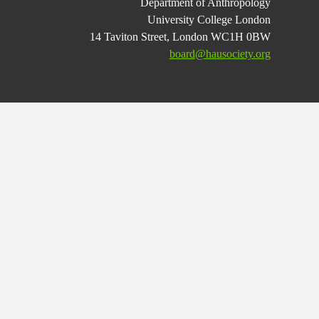
Department of Anthropology
University College London
14 Taviton Street, London WC1H 0BW
board@hausociety.org