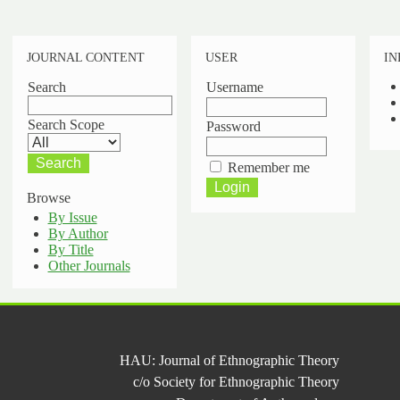
JOURNAL CONTENT
USER
IN
Search
Username
Search Scope
Password
Remember me
Browse
By Issue
By Author
By Title
Other Journals
HAU: Journal of Ethnographic Theory
c/o Society for Ethnographic Theory