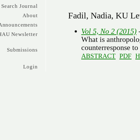
Search Journal
Fadil, Nadia, KU L
About
Announcements
Vol 5, No 2 (2015)
-
HAU Newsletter
What is anthropolog
counterresponse to
Submissions
ABSTRACT
PDF
H
Login