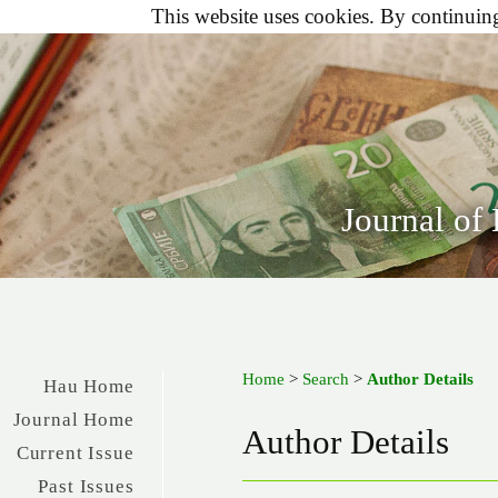
This website uses cookies. By continuing 
Journal of
Home
>
Search
>
Author Details
Hau Home
Journal Home
Author Details
Current Issue
Past Issues