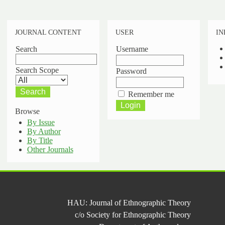
JOURNAL CONTENT
USER
IN
Search
Username
Search Scope
Password
Remember me
Browse
By Issue
By Author
By Title
Other Journals
HAU: Journal of Ethnographic Theory
c/o Society for Ethnographic Theory