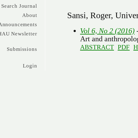
Search Journal
Sansi, Roger, Univer
About
Announcements
Vol 6, No 2 (2016)
HAU Newsletter
Art and anthropolog
ABSTRACT
PDF
H
Submissions
Login