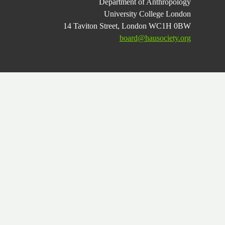
Department of Anthropology
University College London
14 Taviton Street, London WC1H 0BW
board@hausociety.org