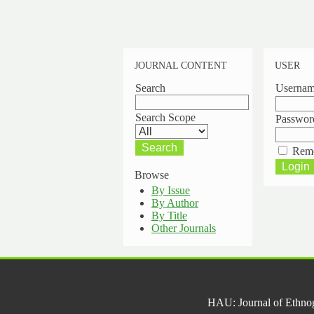
JOURNAL CONTENT
USER
Search
Userna
Search Scope
Passwor
Rem
Browse
By Issue
By Author
By Title
Other Journals
HAU: Journal of Ethno