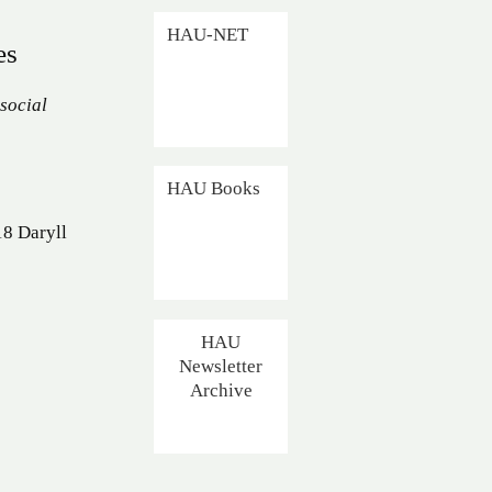
HAU-NET
es
 social
HAU Books
18 Daryll
HAU
Newsletter
Archive