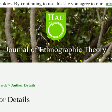
ookies. By continuing to use this site you agree to our
pri
Journal of Ethnographic Theory
earch
>
Author Details
r Details