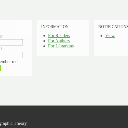
INFORMATION
NOTIFICATION
For Readers
View
me
For Authors
For Librarians
d
ember me
graphic Theory