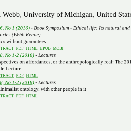
 Webb, University of Michigan, United Stat
 6, No 1 (2016)
- Book Symposium - Ethical life: Its natural and
tories (Webb Keane)
ics without guarantees
STRACT
PDF
HTML
EPUB
MOBI
 8, No 1-2 (2018)
- Lectures
spectives on affordances, or the anthropologically real: The 20
de Lecture
STRACT
PDF
HTML
 8, No 1-2 (2018)
- Lectures
inimalist ontology, with other people in it
STRACT
PDF
HTML