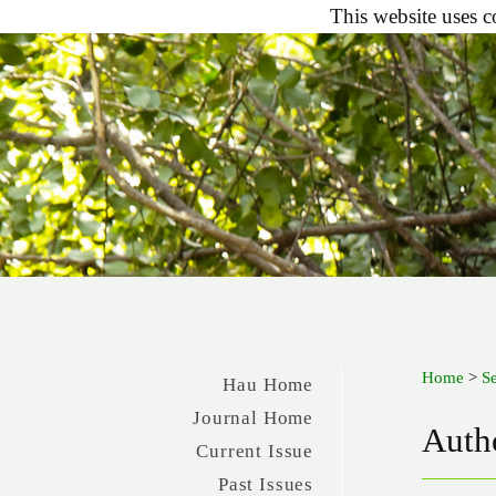
This website uses c
Home
>
S
Hau Home
Journal Home
Autho
Current Issue
Past Issues