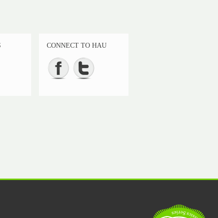
S
CONNECT TO HAU