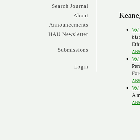
Search Journal
Keane,
About
Announcements
Vol
HAU Newsletter
his
Eth
Submissions
AB
Vol
Per
Login
For
AB
Vol
A m
AB