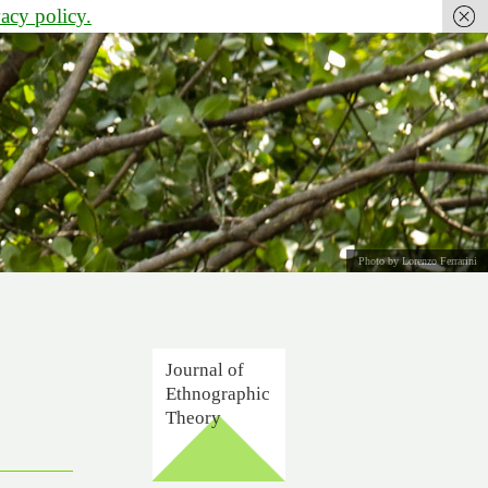
vacy policy.
Photo by Lorenzo Ferrarini
Journal of
Ethnographic
Theory