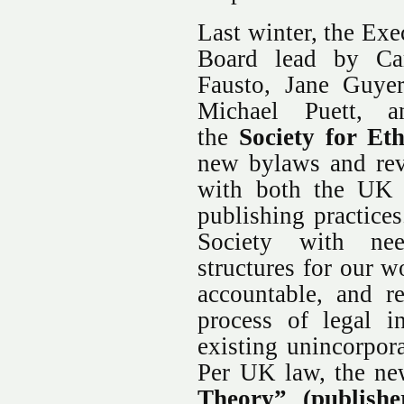
Last winter, the Ex
Board lead by Car
Fausto, Jane Guye
Michael Puett, a
the
Society for Et
new bylaws and rev
with both the UK 
publishing practices
Society with nee
structures for our 
accountable, and re
process of legal i
existing unincorpor
Per UK law, the n
Theory” (publis