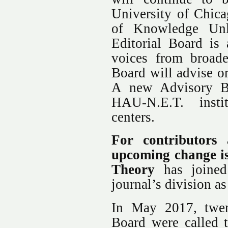
University of Chica
of Knowledge Unla
Editorial Board is
voices from broade
Board will advise on
A new Advisory Bo
HAU-N.E.T. insti
centers.
For contributors 
upcoming change i
Theory
has joined 
journal’s division a
In May 2017, twe
Board were called t