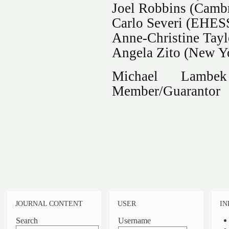
Joel Robbins (Cambr
Carlo Severi (EHESS
Anne-Christine Tayl
Angela Zito (New Yo
Michael Lambe
Member/Guarantor
JOURNAL CONTENT
USER
IN
Search
Username