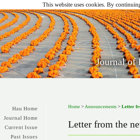
This website uses cookies. By continuing 
Journal of
Home
>
Announcements
>
Letter f
Hau Home
Journal Home
Letter from the n
Current Issue
Past Issues