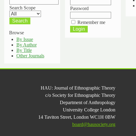
Search Scope
Password
Remember me
Browse
By Issue
By Author
By Title
Other Journals
HAU: Journal of Ethnographic Theory
c/o Society for Ethnographic Theory
Department of Anthropology
University College London
14 Taviton Street, London WC1H 0BW
board@hausociety.org