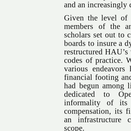
and an increasingly 
Given the level of
members of the an
scholars set out to 
boards to insure a 
restructured HAU’s 
codes of practice. W
various endeavors h
financial footing an
had begun among lik
dedicated to Ope
informality of its
compensation, its fi
an infrastructure
scope.