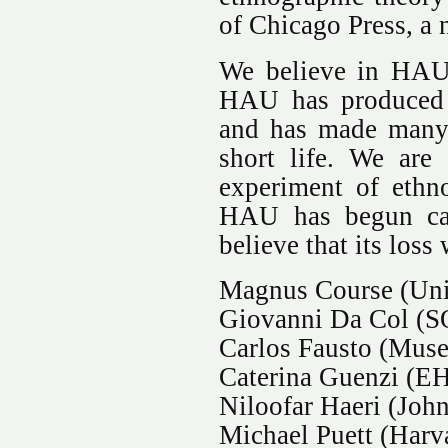
of Chicago Press, a 
We believe in HAU’
HAU has produced e
and has made many c
short life. We are
experiment of ethn
HAU has begun can
believe that its loss 
Magnus Course (Uni
Giovanni Da Col (
Carlos Fausto (Muse
Caterina Guenzi (EH
Niloofar Haeri (Joh
Michael Puett (Harv