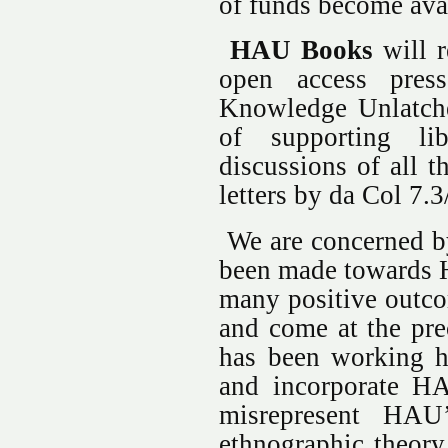
of funds become avai
HAU Books
will r
open access press
Knowledge Unlatch
of supporting lib
discussions of all t
letters by da Col 7
We are concerned by 
been made towards H
many positive outcom
and come at the pr
has been working ha
and incorporate HA
misrepresent HAU
ethnographic theory 