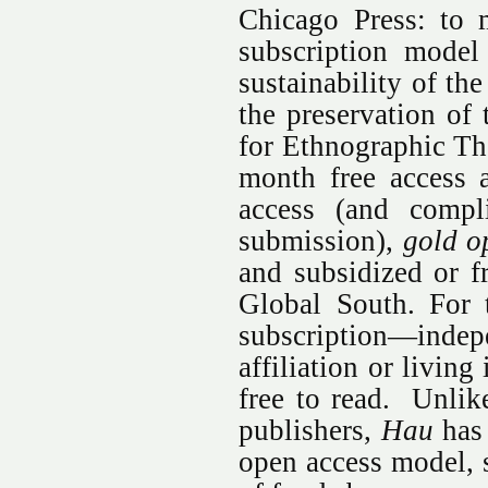
Chicago Press: to 
subscription model
sustainability of th
the preservation of 
for Ethnographic Th
month free access a
access (and compl
submission),
gold o
and subsidized or fr
Global South. For 
subscription—indep
affiliation or livin
free to read. Unlik
publishers,
Hau
has 
open access model, 