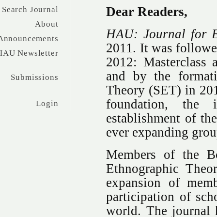
Dear Readers,
Search Journal
About
HAU: Journal for 
Announcements
2011. It was followe
HAU Newsletter
2012: Masterclass 
and by the formati
Submissions
Theory (SET) in 20
foundation, the i
Login
establishment of th
ever expanding group
Members of the Bo
Ethnographic Theor
expansion of memb
participation of sch
world. The journal 