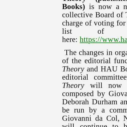
Books)
is now a no
collective Board of 
charge of voting for
list of tr
here:
https://www.ha
The changes in organ
of the editorial fun
Theory
and HAU Boo
editorial committ
Theory
will now b
composed by Giova
Deborah Durham an
be run by a commit
Giovanni da Col, N
will continue to 