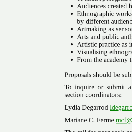
Audiences created by
Ethnographic works 
by different audien
Artmaking as senso
Arts and public an
Artistic practice a
Visualising ethnogr
From the academy to
Proposals should be su
To inquire or submit a 
section coordinators:
Lydia Degarrod
ldegarr
Mariane C. Ferme
mcf@