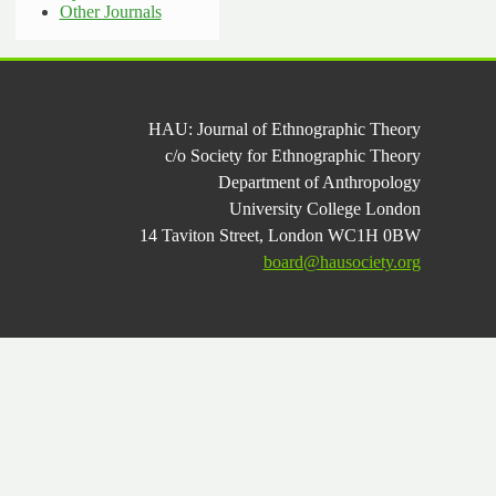
Other Journals
HAU: Journal of Ethnographic Theory
c/o Society for Ethnographic Theory
Department of Anthropology
University College London
14 Taviton Street, London WC1H 0BW
board@hausociety.org