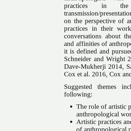
practices in the
transmission/presentati
on the perspective of a
practices in their wor
conversations about the 
and affinities of anthr
it is defined and pursu
Schneider and Wright 
Dave-Mukherji 2014, Sa
Cox et al. 2016, Cox a
Suggested themes inc
following:
The role of artistic 
anthropological wo
Artistic practices an
of anthropological 