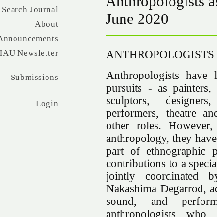
Anthropologists as
Search Journal
June 2020
About
Announcements
ANTHROPOLOGISTS 
HAU Newsletter
Anthropologists have l
Submissions
pursuits - as painters, 
sculptors, designers,
Login
performers, theatre an
other roles. However,
anthropology, they have
part of ethnographic p
contributions to a specia
jointly coordinated
Nakashima Degarrod, addr
sound, and performa
anthropologists who a