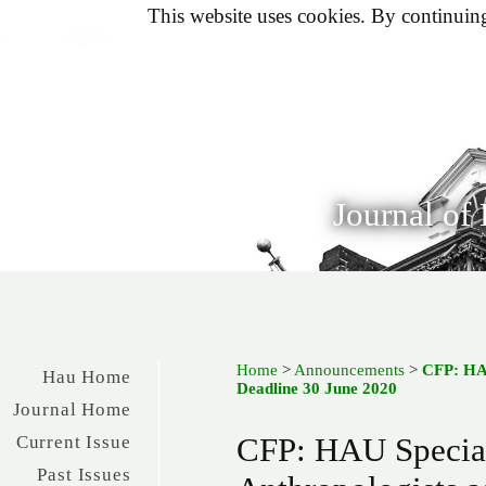
This website uses cookies. By continuing 
Journal of
Home
>
Announcements
>
CFP: HAU
Hau Home
Deadline 30 June 2020
Journal Home
CFP: HAU Special
Current Issue
Past Issues