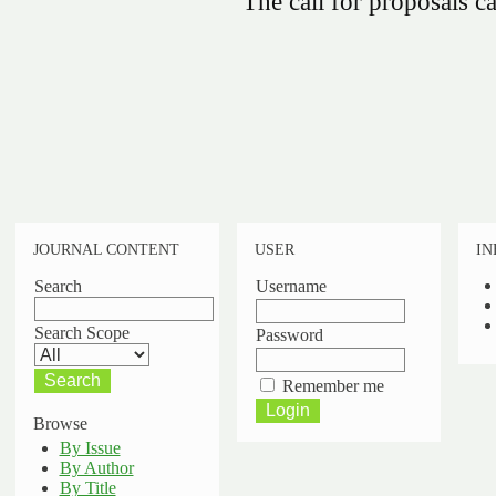
The call for proposals 
JOURNAL CONTENT
USER
IN
Search
Username
Search Scope
Password
Remember me
Browse
By Issue
By Author
By Title