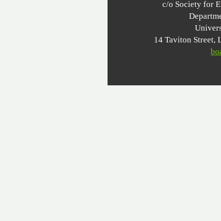
c/o Society for 
Departme
Univer
14 Taviton Stree
bo