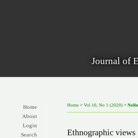
Journal of 
Home
>
Vol 10, No 1 (2020)
>
Neib
Home
About
Login
Ethnographic views o
Search