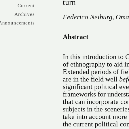
turn
Current
Archives
Federico Neiburg, Oma
Announcements
Abstract
In this introduction to 
of ethnography to aid i
Extended periods of fie
are in the field well
bef
significant political e
frameworks for underst
that can incorporate con
subjects in the scenerie
take into account more
the current political co