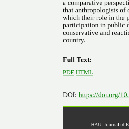
a comparative perspecti
that anthropologists of
which their role in the
participation in public
conservative and reacti
country.
Full Text:
PDF
HTML
DOI:
https://doi.org/1
HAU: Journal of 