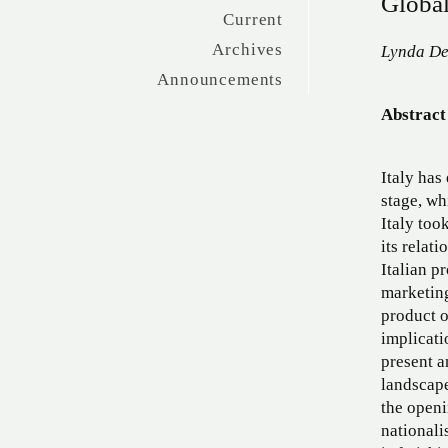
Global
Current
Archives
Lynda De
Announcements
Abstract
Italy has
stage, wh
Italy too
its relat
Italian p
marketing
product of
implicati
present a
landscap
the openi
nationali