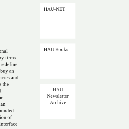
HAU-NET
HAU Books
onal
ry firms.
 redefine
 buy an
ncies and
s the
HAU
l
Newsletter
he
Archive
ian
rounded
ion of
interface