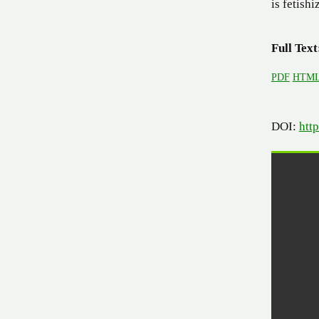
is fetish
Full Text
PDF
HTM
DOI:
htt