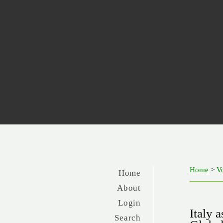
Home
>
V
Home
About
Login
Italy 
Search