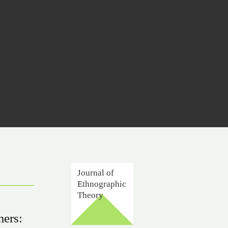
Journal of
Ethnographic
Theory
mers: