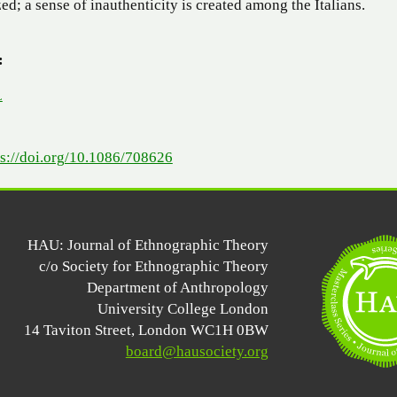
ized; a sense of inauthenticity is created among the Italians.
:
L
ps://doi.org/10.1086/708626
HAU: Journal of Ethnographic Theory
c/o Society for Ethnographic Theory
Department of Anthropology
University College London
14 Taviton Street, London WC1H 0BW
board@hausociety.org