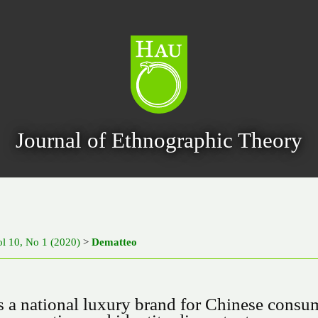
Journal of Ethnographic Theory
ol 10, No 1 (2020)
>
Dematteo
as a national luxury brand for Chinese consu