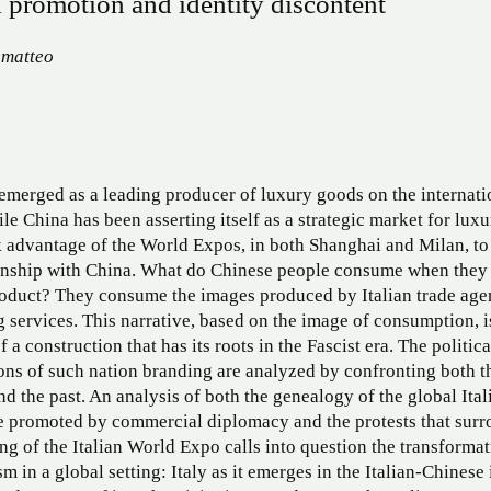
 promotion and identity discontent
matteo
 emerged as a leading producer of luxury goods on the internati
ile China has been asserting itself as a strategic market for luxu
k advantage of the World Expos, in both Shanghai and Milan, to
ionship with China. What do Chinese people consume when they
roduct? They consume the images produced by Italian trade age
 services. This narrative, based on the image of consumption, i
 a construction that has its roots in the Fascist era. The politica
ons of such nation branding are analyzed by confronting both t
nd the past. An analysis of both the genealogy of the global Ital
e promoted by commercial diplomacy and the protests that sur
ng of the Italian World Expo calls into question the transformat
sm in a global setting: Italy as it emerges in the Italian-Chinese 