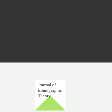
Journal of
Ethnographic
Theory