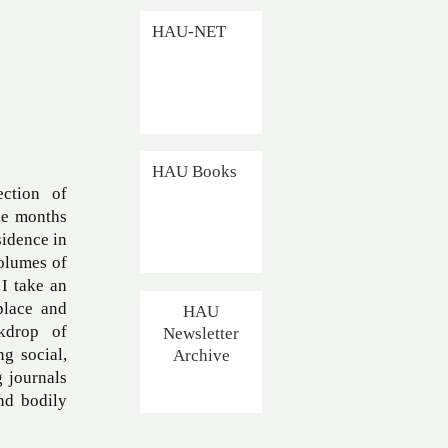
HAU-NET
HAU Books
ection of
he months
sidence in
volumes of
 I take an
place and
HAU
ckdrop of
Newsletter
Archive
g social,
g journals
nd bodily