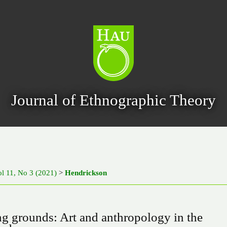
Journal of Ethnographic Theory
l 11, No 3 (2021)
>
Hendrickson
g grounds: Art and anthropology in the