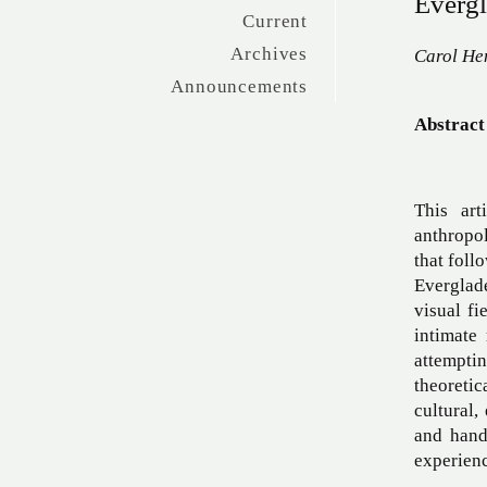
Evergl
Current
Archives
Carol He
Announcements
Abstract
This art
anthropo
that foll
Everglade
visual fi
intimate
attempti
theoretic
cultural,
and hand
experienc