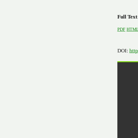
Full Text
PDF
HTM
DOI:
htt