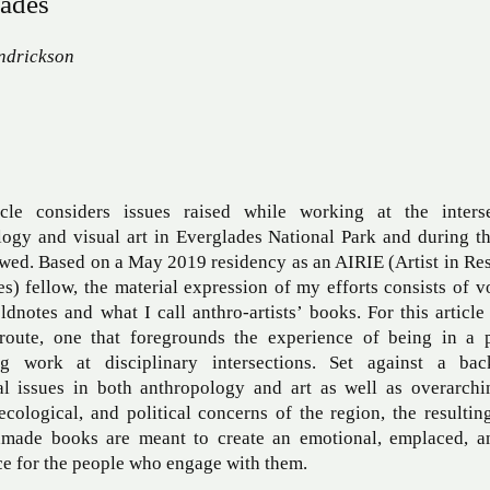
ades
ndrickson
icle considers issues raised while working at the inters
logy and visual art in Everglades National Park and during t
owed. Based on a May 2019 residency as an AIRIE (Artist in Re
s) fellow, the material expression of my efforts consists of 
eldnotes and what I call anthro-artists’ books. For this article
 route, one that foregrounds the experience of being in a 
ng work at disciplinary intersections. Set against a ba
al issues in both anthropology and art as well as overarchin
 ecological, and political concerns of the region, the resultin
made books are meant to create an emotional, emplaced, a
e for the people who engage with them.