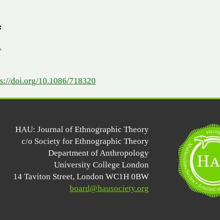
:
L
ps://doi.org/10.1086/718320
HAU: Journal of Ethnographic Theory
c/o Society for Ethnographic Theory
Department of Anthropology
University College London
14 Taviton Street, London WC1H 0BW
board@hausociety.org