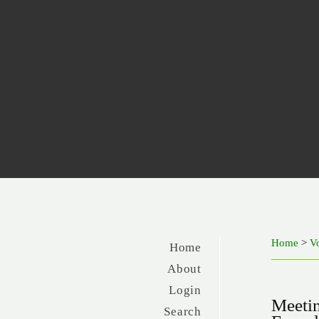
Home
>
Vo
Home
About
Login
Meetin
Search