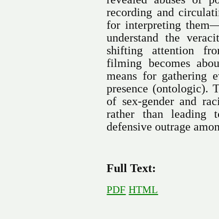
recording and circulat
for interpreting them
understand the verac
shifting attention f
filming becomes about
means for gathering ev
presence (ontologic). T
of sex-gender and rac
rather than leading t
defensive outrage amon
Full Text:
PDF
HTML