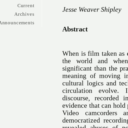
Current
Jesse Weaver Shipley
Archives
Announcements
Abstract
When is film taken as e
the world and when
significant than the p
meaning of moving im
cultural logics and te
circulation evolve. 
discourse, recorded 
evidence that can hold 
Video camcorders a
democratized recordi
revealed abuses of p