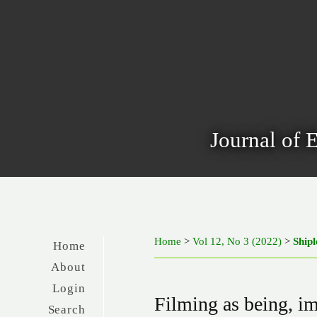
Journal of 
Home
>
Vol 12, No 3 (2022)
>
Shipl
Home
About
Login
Filming as being, i
Search