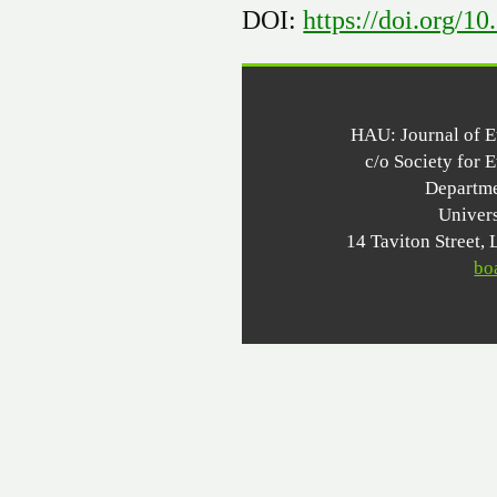
DOI:
https://doi.org/1
HAU: Journal of 
c/o Society for 
Departme
Univer
14 Taviton Stree
bo