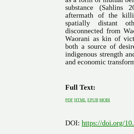
substance (Sahlins 
aftermath of the kil
spatially distant 
disconnected from Wao
Waorani as kin of vi
both a source of desir
indigenous strength an
and economic transform
Full Text:
PDF
HTML
EPUB
MOBI
DOI:
https://doi.org/1