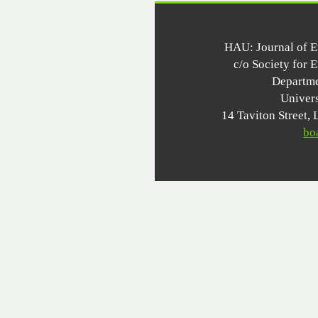
HAU: Journal of 
c/o Society for 
Departme
Univer
14 Taviton Stree
bo