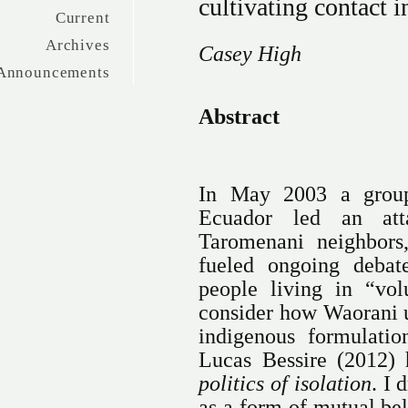
cultivating contact
Current
Archives
Casey High
Announcements
Abstract
In May 2003 a grou
Ecuador led an atta
Taromenani neighbors,
fueled ongoing debat
people living in “volu
consider how Waorani u
indigenous formulatio
Lucas Bessire (2012) 
politics of isolation
. I 
as a form of mutual b