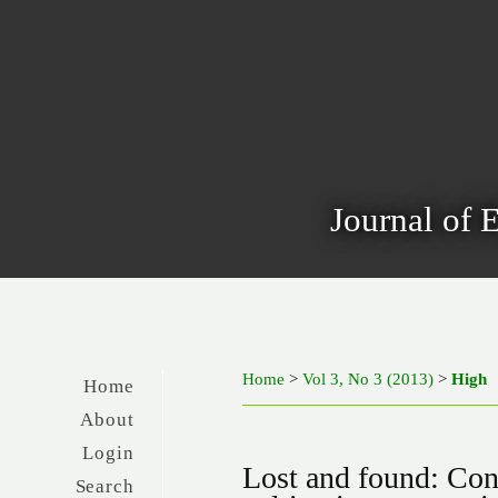
Journal of 
Home
>
Vol 3, No 3 (2013)
>
High
Home
About
Login
Lost and found: Cont
Search