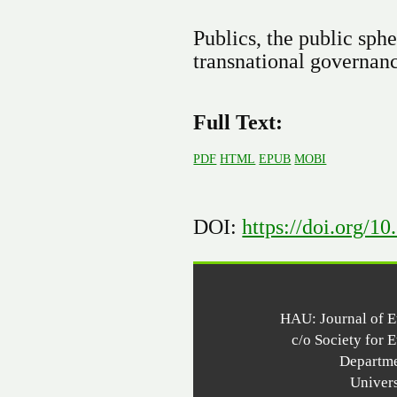
Publics, the public sphe
transnational governan
Full Text:
PDF
HTML
EPUB
MOBI
DOI:
https://doi.org/1
HAU: Journal of 
c/o Society for 
Departme
Univer