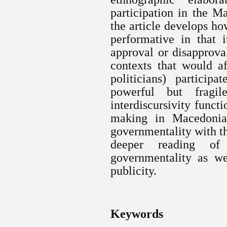
participation in the M
the article develops h
performative in that 
approval or disapprov
contexts that would a
politicians) particip
powerful but fragi
interdiscursivity funct
making in Macedonia,
governmentality with th
deeper reading of
governmentality as we
publicity.
Keywords