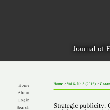
Journal of 
Home
>
Vol 6, No 3 (2016)
>
Graa
Home
About
Login
Strategic publicity: 
Search