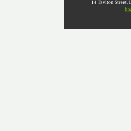
14 Taviton Stree
bo