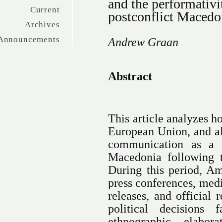
and the performativ
Current
postconflict Macedo
Archives
Announcements
Andrew Graan
Abstract
This article analyzes h
European Union, and al
communication as a p
Macedonia following t
During this period, Am
press conferences, medi
releases, and official
political decisions
ethnographic elabora