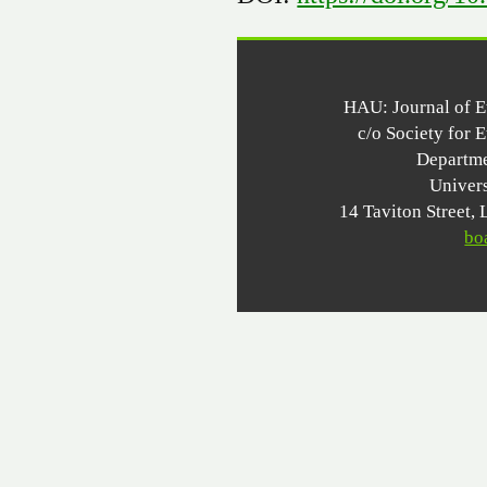
HAU: Journal of 
c/o Society for 
Departme
Univer
14 Taviton Stree
bo