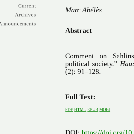
Current
Marc Abélès
Archives
Announcements
Abstract
Comment on Sahlins,
political society.”
Hau:
(2): 91–128.
Full Text:
PDF
HTML
EPUB
MOBI
DOI:
https://doi.org/1