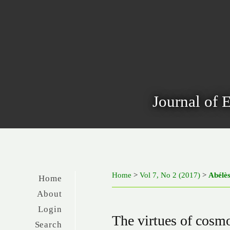
Journal of 
Home
>
Vol 7, No 2 (2017)
>
Abélè
Home
About
Login
The virtues of cosmo
Search