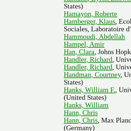
States)
Hamayon, Roberte
Hamberger, Klaus
, Eco
Sociales, Laboratoire d
Hammoudi, Abdellah
Hampel, Amir
Han, Clara
, Johns Hopk
Handler, Richard
, Univ
Handler, Richard
, Univ
Handman, Courtney
, U
States)
Hanks, William F.
, Uni
(United States)
Hanks, William
Hann, Chris
Hann, Chris
, Max Planc
(Germany)