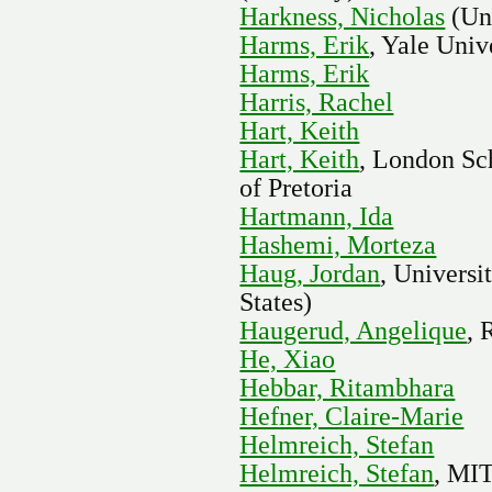
Harkness, Nicholas
(Uni
Harms, Erik
, Yale Univ
Harms, Erik
Harris, Rachel
Hart, Keith
Hart, Keith
, London Sc
of Pretoria
Hartmann, Ida
Hashemi, Morteza
Haug, Jordan
, Universi
States)
Haugerud, Angelique
, 
He, Xiao
Hebbar, Ritambhara
Hefner, Claire-Marie
Helmreich, Stefan
Helmreich, Stefan
, MI