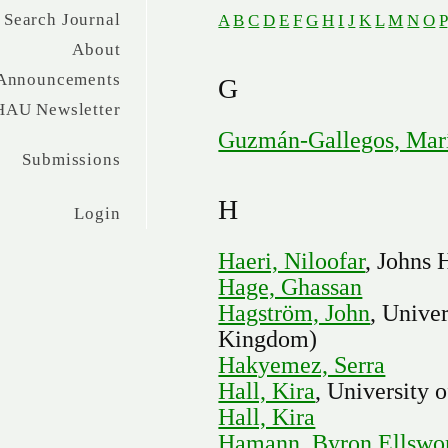
Search Journal
A
B
C
D
E
F
G
H
I
J
K
L
M
N
O
P
About
Announcements
G
HAU Newsletter
Guzmán-Gallegos, Marí
Submissions
H
Login
Haeri, Niloofar
, Johns 
Hage, Ghassan
Hagström, John
, Unive
Kingdom)
Hakyemez, Serra
Hall, Kira
, University 
Hall, Kira
Hamann, Byron Ellswo