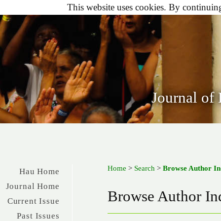
This website uses cookies. By continuing 
Journal of
Home
>
Search
>
Browse Author I
Hau Home
Journal Home
Browse Author In
Current Issue
Past Issues