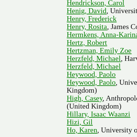
Hendrickson, Carol
Henig, David
, Universi
Henry, Frederick
Henry, Rosita
, James C
Hermkens, Anna-Karin
Hertz, Robert
Hertzman, Emily Zoe
Herzfeld, Michael
, Har
Herzfeld, Michael
Heywood, Paolo
Heywood, Paolo
, Univ
Kingdom)
High, Casey
, Anthropol
(United Kingdom)
Hillary, Isaac Waanzi
Hizi, Gil
Ho, Karen
, University 