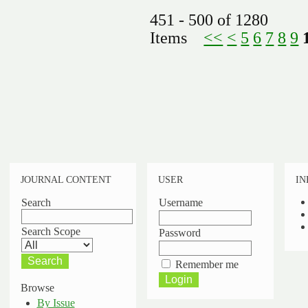
451 - 500 of 1280
Items
<<
<
5
6
7
8
9
JOURNAL CONTENT
USER
IN
Search
Username
Search Scope
Password
Remember me
Browse
By Issue