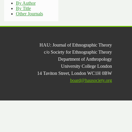
By Author
By Title
Other Journals
HAU: Journal of Ethnographic Theory
c/o Society for Ethnographic Theory
Department of Anthropology
University College London
14 Taviton Street, London WC1H 0BW
board@hausociety.org