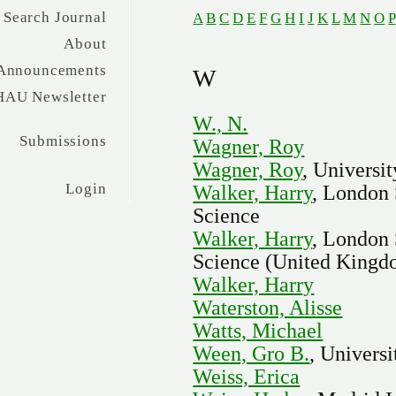
Search Journal
A
B
C
D
E
F
G
H
I
J
K
L
M
N
O
P
About
Announcements
W
HAU Newsletter
W., N.
Submissions
Wagner, Roy
Wagner, Roy
, Universit
Login
Walker, Harry
, London 
Science
Walker, Harry
, London 
Science (United Kingd
Walker, Harry
Waterston, Alisse
Watts, Michael
Ween, Gro B.
, Univers
Weiss, Erica