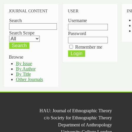
JOURNAL CONTENT
USER
IN
Search
Username
Search Scope
Password
Remember me
Browse
By Issue
By Author
By Title
Other Journals
HAU: Journal of Ethnographic Theory
c/o Society for Ethnographic Theory
Department of Anthropology
University College London