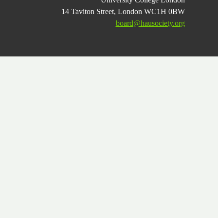
14 Taviton Street, London WC1H 0BW
board@hausociety.org