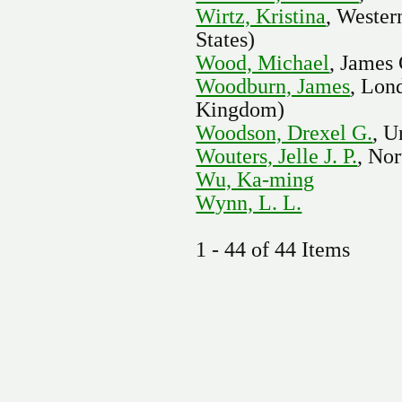
Wirtz, Kristina
, Wester
States)
Wood, Michael
, James
Woodburn, James
, Lon
Kingdom)
Woodson, Drexel G.
, U
Wouters, Jelle J. P.
, Nor
Wu, Ka-ming
Wynn, L. L.
1 - 44 of 44 Items