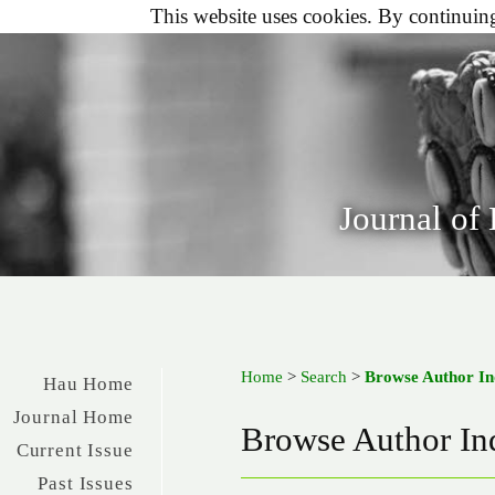
This website uses cookies. By continuing 
Journal of
Home
>
Search
>
Browse Author I
Hau Home
Journal Home
Browse Author In
Current Issue
Past Issues