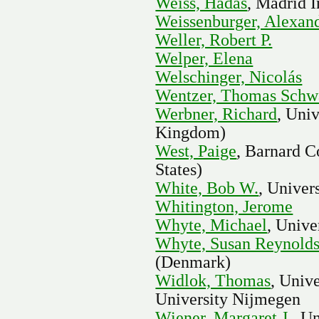
Weiss, Hadas
, Madrid I
Weissenburger, Alexan
Weller, Robert P.
Welper, Elena
Welschinger, Nicolás
Wentzer, Thomas Schw
Werbner, Richard
, Uni
Kingdom)
West, Paige
, Barnard C
States)
White, Bob W.
, Univer
Whitington, Jerome
Whyte, Michael
, Univ
Whyte, Susan Reynold
(Denmark)
Widlok, Thomas
, Univ
University Nijmegen
Wiener, Margaret J.
, U