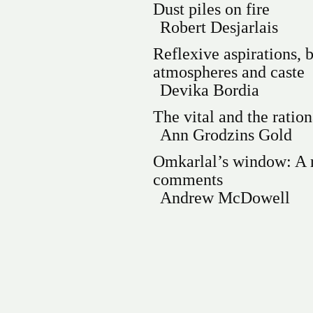
Dust piles on fire
Robert Desjarlais
Reflexive aspirations, b
atmospheres and caste
Devika Bordia
The vital and the ration
Ann Grodzins Gold
Omkarlal’s window: A r
comments
Andrew McDowell