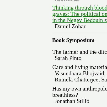
Thinking through blood
graves: The political on
in the Negev Bedouin z
Daniel Zohar
Book Symposium
The farmer and the dit
Sarah Pinto
Care and living materia
Vasundhara Bhojvaid,
Rumela Chatterjee, Sa
Has my own anthropolog
breathless?
Jonathan Stillo