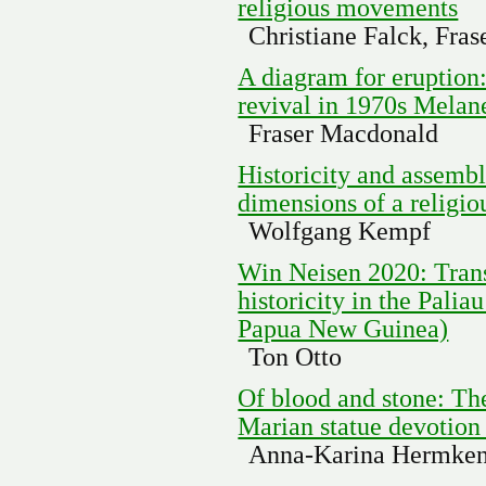
religious movements
Christiane Falck, Fra
A diagram for eruption
revival in 1970s Melan
Fraser Macdonald
Historicity and assemb
dimensions of a religi
Wolfgang Kempf
Win Neisen 2020: Tran
historicity in the Pal
Papua New Guinea)
Ton Otto
Of blood and stone: Th
Marian statue devotion
Anna-Karina Hermke