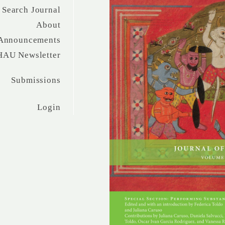
Search Journal
About
Announcements
HAU Newsletter
Submissions
Login