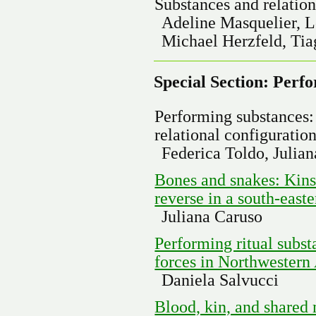
Substances and relation
Adeline Masquelier, 
Michael Herzfeld, Tia
Special Section: Perf
Performing substances:
relational configuratio
Federica Toldo, Julia
Bones and snakes: Kinsh
reverse in a south-east
Juliana Caruso
Performing ritual substa
forces in Northwestern
Daniela Salvucci
Blood, kin, and shared