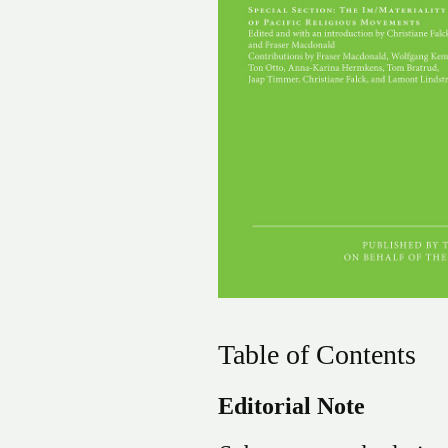
Table of Contents
Editorial Note