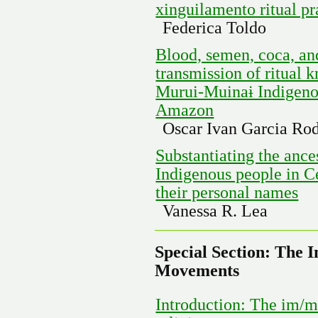
xinguilamento ritual p
Federica Toldo
Blood, semen, coca, an
transmission of ritual
Murui-Muinaɨ Indigenou
Amazon
Oscar Ivan Garcia Ro
Substantiating the anc
Indigenous people in C
their personal names
Vanessa R. Lea
Special Section: The I
Movements
Introduction: The im/ma