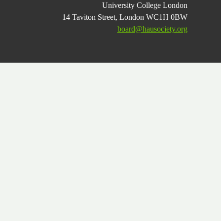
University College London
14 Taviton Street, London WC1H 0BW
board@hausociety.org