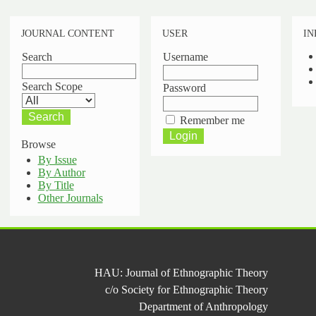
JOURNAL CONTENT
USER
IN
Search
Username
Search Scope
Password
Remember me
Browse
By Issue
By Author
By Title
Other Journals
HAU: Journal of Ethnographic Theory
c/o Society for Ethnographic Theory
Department of Anthropology