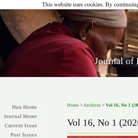
This website uses cookies. By continuing 
Journal of
Home
>
Archives
>
Vol 16, No 1 (2
Hau Home
Journal Home
Vol 16, No 1 (202
Current Issue
Past Issues