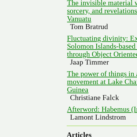
The invisible material w
sorcery, and revelatio
Vanuatu
Tom Bratrud
Fluctuating divinity: 
Solomon Islands-based
through Object Orient
Jaap Timmer
The power of things in 
movement at Lake Cha
Guinea
Christiane Falck
Afterword: Habemus (I
Lamont Lindstrom
Articles