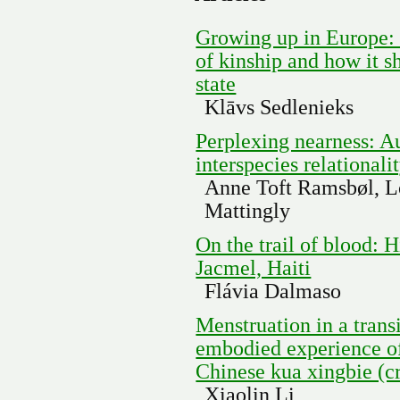
Growing up in Europe:
of kinship and how it s
state
Klāvs Sedlenieks
Perplexing nearness: Au
interspecies relationali
Anne Toft Ramsbøl, L
Mattingly
On the trail of blood: H
Jacmel, Haiti
Flávia Dalmaso
Menstruation in a trans
embodied experience o
Chinese kua xingbie (c
Xiaolin Li