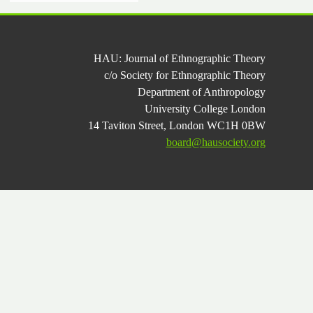
HAU: Journal of Ethnographic Theory
c/o Society for Ethnographic Theory
Department of Anthropology
University College London
14 Taviton Street, London WC1H 0BW
board@hausociety.org