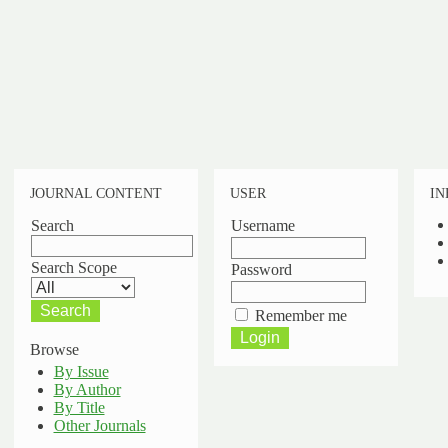
JOURNAL CONTENT
USER
IN
Search
Username
Search Scope
Password
Remember me
Browse
By Issue
By Author
By Title
Other Journals