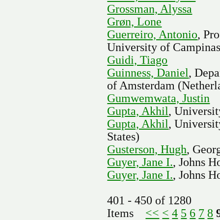
Grossman, Alyssa
Grøn, Lone
Guerreiro, Antonio
, Pr
University of Campinas
Guidi, Tiago
Guinness, Daniel
, Depa
of Amsterdam (Netherl
Gumwemwata, Justin
Gupta, Akhil
, Universi
Gupta, Akhil
, Universi
States)
Gusterson, Hugh
, Geor
Guyer, Jane I.
, Johns H
Guyer, Jane I.
, Johns H
401 - 450 of 1280
Items
<<
<
4
5
6
7
8