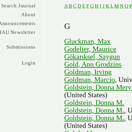
Search Journal
A
B
C
D
E
F
G
H
I
J
K
L
M
N
O
P
About
Announcements
G
HAU Newsletter
Gluckman, Max
Submissions
Godelier, Maurice
Gökarιksel, Saygun
Login
Gold, Ann Grodzins
Goldman, Irving
Goldman, Marcio
, Uni
Goldstein, Donna Mery
(United States)
Goldstein, Donna M.
Goldstein, Donna M.
, 
Goldstein, Donna M.
, 
(United States)