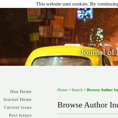
This website uses cookies. By continuing 
Journal of
Home
>
Search
>
Browse Author I
Hau Home
Journal Home
Browse Author In
Current Issue
Past Issues