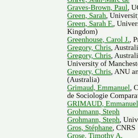
Graves-Brown, Paul
, 
Green, Sarah
, Universi
Green, Sarah F.
, Univer
Kingdom)
Greenhouse, Carol J.
, 
Gregory, Chris
, Austral
Gregory, Chris
, Austra
University of Manchest
Gregory, Chris
, ANU an
(Australia)
Grimaud, Emmanuel
, 
de Sociologie Comparat
GRIMAUD, Emmanue
Grohmann, Steph
Grohmann, Steph
, Univ
Gros, Stéphane
, CNRS
Grose, Timothy A.