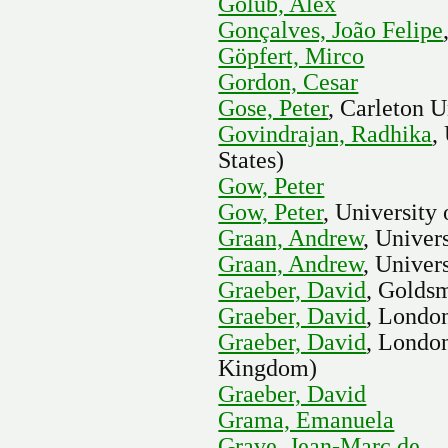
Golub, Alex
Gonçalves, João Felipe
Göpfert, Mirco
Gordon, Cesar
Gose, Peter
, Carleton U
Govindrajan, Radhika
,
States)
Gow, Peter
Gow, Peter
, University
Graan, Andrew
, Univer
Graan, Andrew
, Univer
Graeber, David
, Goldsm
Graeber, David
, Londo
Graeber, David
, Londo
Kingdom)
Graeber, David
Grama, Emanuela
Grave, Jean-Marc de