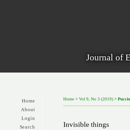
Journal of 
Home
>
Vol 9, No 3 (2019)
>
Pucci
Home
About
Login
Invisible things
Search