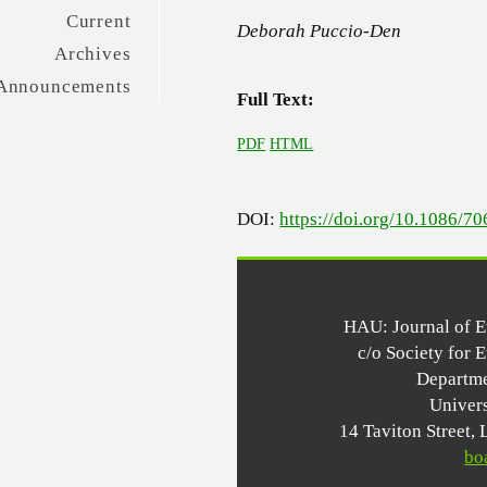
Current
Deborah Puccio-Den
Archives
Announcements
Full Text:
PDF
HTML
DOI:
https://doi.org/10.1086/7
HAU: Journal of 
c/o Society for 
Departme
Univer
14 Taviton Stree
bo