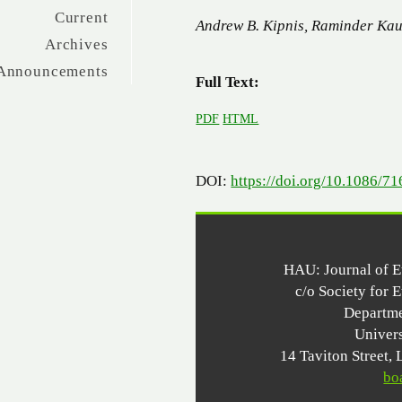
Current
Andrew B. Kipnis, Raminder Kau
Archives
Announcements
Full Text:
PDF
HTML
DOI:
https://doi.org/10.1086/7
HAU: Journal of 
c/o Society for 
Departme
Univer
14 Taviton Stree
bo