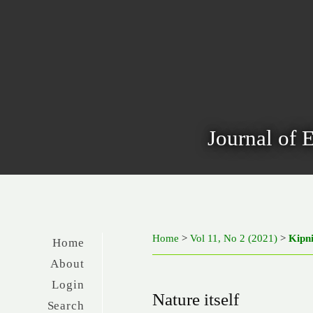
Journal of 
Home
>
Vol 11, No 2 (2021)
>
Kipn
Home
About
Login
Nature itself
Search