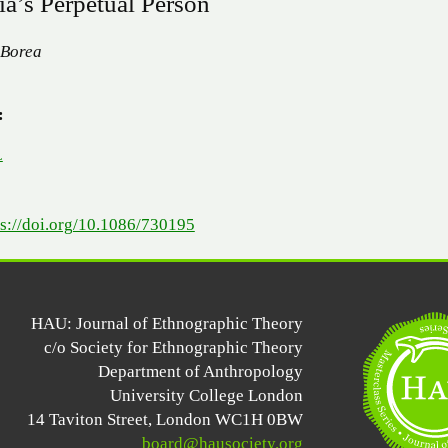
ia’s Perpetual Person
 Borea
:
L
ps://doi.org/10.1086/730195
HAU: Journal of Ethnographic Theory
c/o Society for Ethnographic Theory
Department of Anthropology
University College London
14 Taviton Street, London WC1H 0BW
board@hausociety.org