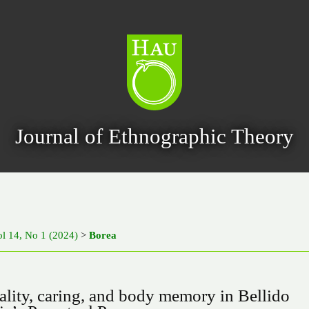
Journal of Ethnographic Theory
ol 14, No 1 (2024)
>
Borea
ality, caring, and body memory in Bellido