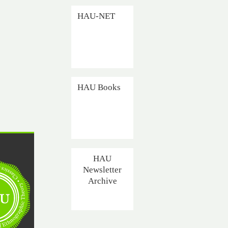
HAU-NET
HAU Books
HAU
Newsletter
Archive