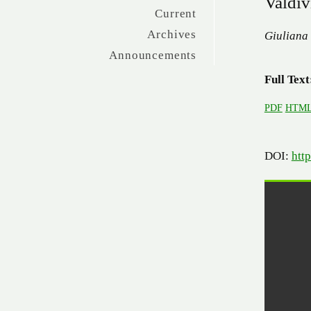
Valdiv
Current
Archives
Giuliana
Announcements
Full Text
PDF
HTM
DOI:
htt