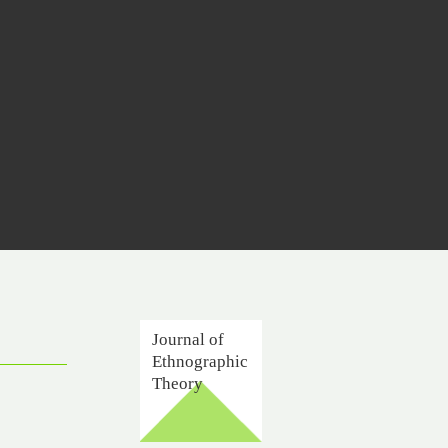
Journal of
Ethnographic
Theory