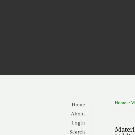
Home
>
V
Home
About
Login
Materi
Search