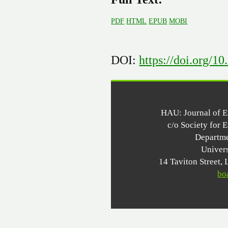
PDF
HTML
EPUB
MOBI
DOI:
https://doi.org/1
HAU: Journal of 
c/o Society for 
Departme
Univer
14 Taviton Stree
bo