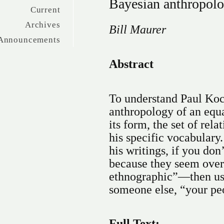
Bayesian anthropol
Current
Archives
Bill Maurer
Announcements
Abstract
To understand Paul Koc
anthropology of an equa
its form, the set of relat
his specific vocabulary
his writings, if you do
because they seem overl
ethnographic”—then use
someone else, “your pe
Full Text: