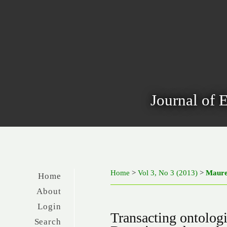
Journal of 
Home
>
Vol 3, No 3 (2013)
>
Maur
Home
About
Login
Transacting ontolog
Search