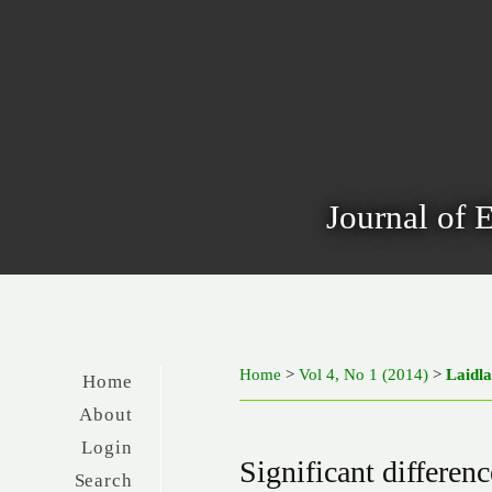
Journal of 
Home
>
Vol 4, No 1 (2014)
>
Laidl
Home
About
Login
Significant differenc
Search