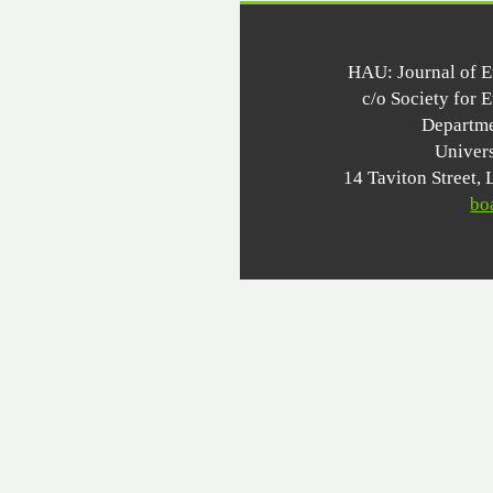
HAU: Journal of 
c/o Society for 
Departme
Univer
14 Taviton Stree
bo