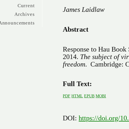
Current
James Laidlaw
Archives
Announcements
Abstract
Response to Hau Book 
2014.
The subject of vi
freedom
. Cambridge: C
Full Text:
PDF
HTML
EPUB
MOBI
DOI:
https://doi.org/1